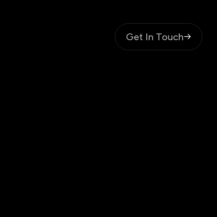
Get In Touch