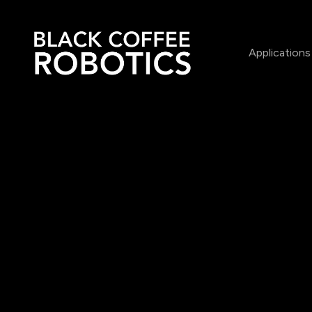
Applications