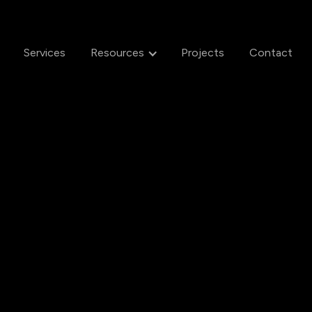
Services
Resources
Projects
Contact