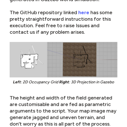
The GitHub repository linked
here
has some
pretty straightforward instructions for this
execution. Feel free to raise Issues and
contact us if any problem arises.
Left
: 2D Occupancy Grid
Right
: 3D Projection in Gazebo
The height and width of the field generated
are customisable and are fed as parametric
arguments to the script. Your map image may
generate jagged and uneven terrain, and
don’t worry as this is all part of the process.