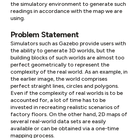
the simulatory environment to generate such
readings in accordance with the map we are
using.
Problem Statement
Simulators such as Gazebo provide users with
the ability to generate 3D worlds, but the
building blocks of such worlds are almost too
perfect geometrically to represent the
complexity of the real world. As an example, in
the earlier image, the world comprises
perfect straight lines, circles and polygons.
Even if the complexity of real worlds is to be
accounted for, a lot of time has to be
invested in recreating realistic scenarios of
factory floors. On the other hand, 2D maps of
several real-world data sets are easily
available or can be obtained via a one-time
mapping process.