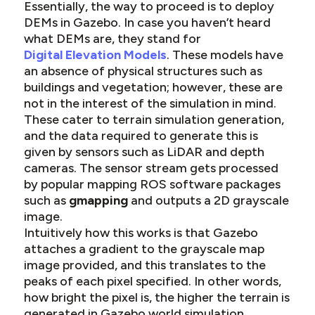
Essentially, the way to proceed is to deploy
DEMs in Gazebo. In case you haven’t heard
what DEMs are, they stand for
Digital Elevation Models
. These models have
an absence of physical structures such as
buildings and vegetation; however, these are
not in the interest of the simulation in mind.
These cater to terrain simulation generation,
and the data required to generate this is
given by sensors such as LiDAR and depth
cameras. The sensor stream gets processed
by popular mapping ROS software packages
such as
gmapping
and outputs a 2D grayscale
image.
Intuitively how this works is that Gazebo
attaches a gradient to the grayscale map
image provided, and this translates to the
peaks of each pixel specified. In other words,
how bright the pixel is, the higher the terrain is
generated in Gazebo world simulation.