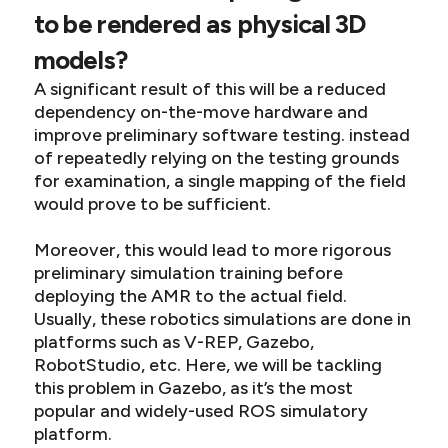
to be rendered as physical 3D
models?
A significant result of this will be a reduced
dependency on-the-move hardware and
improve preliminary software testing. instead
of repeatedly relying on the testing grounds
for examination, a single mapping of the field
would prove to be sufficient.
Moreover, this would lead to more rigorous
preliminary simulation training before
deploying the AMR to the actual field.
Usually, these robotics simulations are done in
platforms such as V-REP, Gazebo,
RobotStudio, etc. Here, we will be tackling
this problem in Gazebo, as it’s the most
popular and widely-used ROS simulatory
platform.