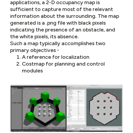
applications, a 2-D occupancy map is
sufficient to capture most of the relevant
information about the surrounding. The map
generated is a .png file with black pixels
indicating the presence of an obstacle, and
the white pixels, its absence.
Such a map typically accomplishes two
primary objectives -
A reference for localization
Costmap for planning and control
modules