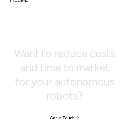
models.
Want to reduce costs
and time to market
for your autonomous
robots?
Get In Touch