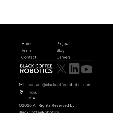
Home
Projects
Team
Blog
Contact
Careers
contact@blackcoffeerobotics.com
India,
USA
©2026 All Rights Reserved by
BlackCoffeeRobotics