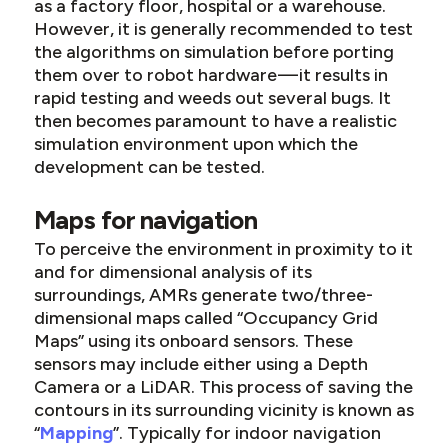
as a factory floor, hospital or a warehouse.
However, it is generally recommended to test
the algorithms on simulation before porting
them over to robot hardware — it results in
rapid testing and weeds out several bugs. It
then becomes paramount to have a realistic
simulation environment upon which the
development can be tested.
Maps for navigation
To perceive the environment in proximity to it
and for dimensional analysis of its
surroundings, AMRs generate two/three-
dimensional maps called “Occupancy Grid
Maps” using its onboard sensors. These
sensors may include either using a Depth
Camera or a LiDAR. This process of saving the
contours in its surrounding vicinity is known as
“
Mapping
”. Typically for indoor navigation