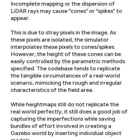
Incomplete mapping or the dispersion of
LiDAR rays may cause “cones” or “spikes” to
appear.
This is due to stray pixels in the image. As
these pixels are isolated, the simulator
interpolates these pixels to cones/spikes.
However, the height of these cones can be
easily controlled by the parametric methods
specified. The codebase tends to replicate
the tangible circumstances of a real-world
scenario, mimicking the rough and irregular
characteristics of the field area.
While heightmaps still do not replicate the
real world perfectly, it still does a good job of
capturing the imperfections while saving
bundles of effort involved in creating a
Gazebo world by inserting individual object