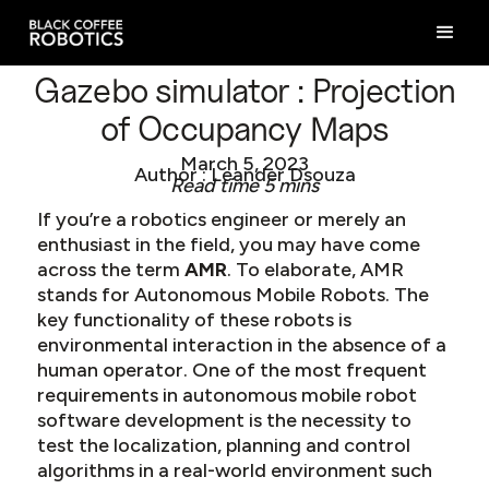
Gazebo simulator : Projection
of Occupancy Maps
March 5, 2023
Author : Leander Dsouza
Read time 5 mins
If you’re a robotics engineer or merely an
enthusiast in the field, you may have come
across the term
AMR
. To elaborate, AMR
stands for Autonomous Mobile Robots. The
key functionality of these robots is
environmental interaction in the absence of a
human operator. One of the most frequent
requirements in autonomous mobile robot
software development is the necessity to
test the localization, planning and control
algorithms in a real-world environment such