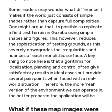
Some readers may wonder what difference it
makes if the world just consists of simple
shapes rather than capture full complexities.
One might argue that it’s possible to replicate
a field test terrain in Gazebo using simple
shapes and figures. This, however, reduces
the sophistication of testing grounds, as this
severely downgrades the irregularities and
nuances of each monolithic surface. A key
thing to note here is that algorithms for
localization, planning and control often give
satisfactory results in ideal cases but provide
several pain points when faced with a real-
world situation. Therefore, the more “real”
version of the environment we can operate in,
the better prepared the application will be.
What if these map images were