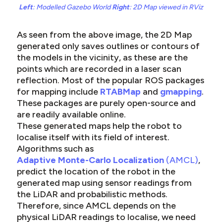
Left
: Modelled Gazebo World
Right
: 2D Map viewed in RViz
As seen from the above image, the 2D Map
generated only saves outlines or contours of
the models in the vicinity, as these are the
points which are recorded in a laser scan
reflection. Most of the popular ROS packages
for mapping include
RTABMap
and
gmapping
.
These packages are purely open-source and
are readily available online.
These generated maps help the robot to
localise itself with its field of interest.
Algorithms such as
Adaptive Monte-Carlo Localization
(AMCL)
,
predict the location of the robot in the
generated map using sensor readings from
the LiDAR and probabilistic methods.
Therefore, since AMCL depends on the
physical LiDAR readings to localise, we need