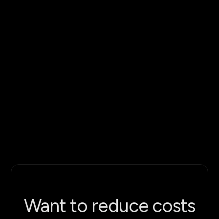
Want to reduce costs