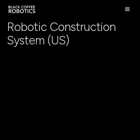
Robotic Construction
System (US)