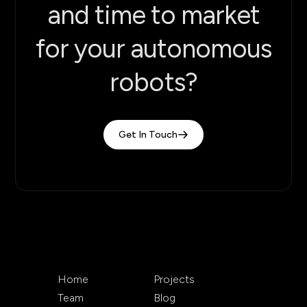
and time to market
for your autonomous
robots?
Get In Touch
Home
Projects
Team
Blog