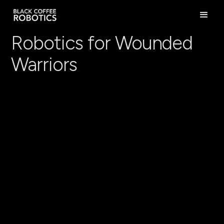
Robotics for Wounded
Warriors