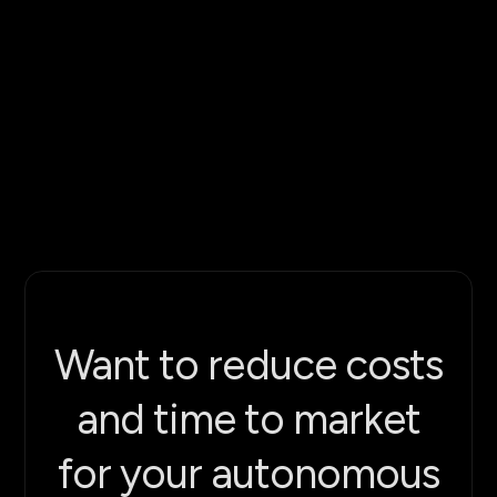
Want to reduce costs
and time to market
for your autonomous