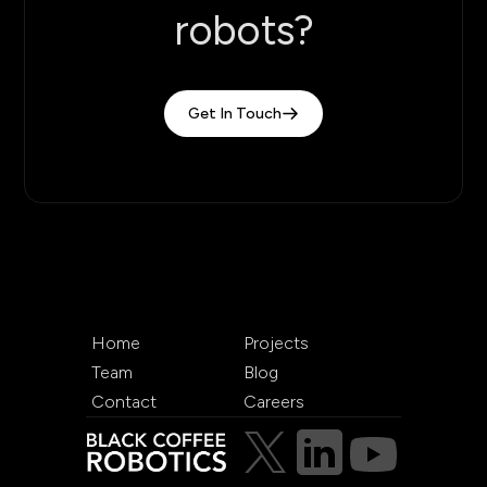
robots?
Get In Touch
Home
Projects
Team
Blog
Contact
Careers