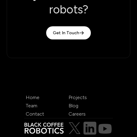
robots?
Get In Touch
Home
Projects
Team
Blog
Contact
Careers