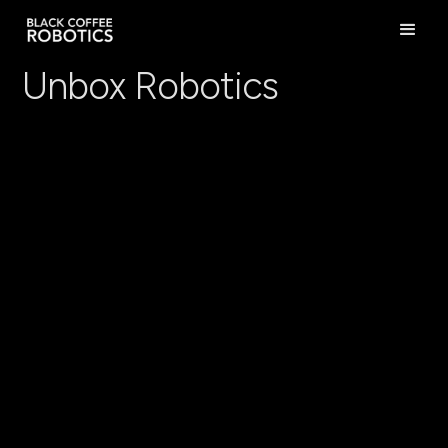
Unbox Robotics