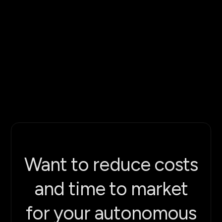
$12M
hundreds of autonomous robots
scalable automation
Want to reduce costs
and time to market
for your autonomous