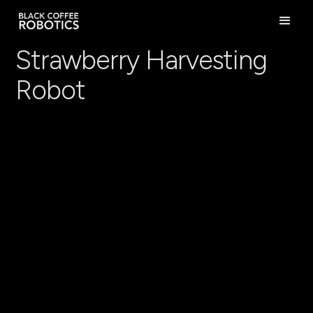
Strawberry Harvesting
Robot