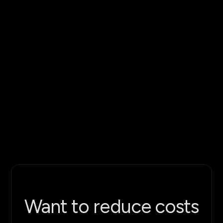
gripper contact
Configurable crop variants: adjust growth
stage, ripeness, and berry density to match
your test conditions
Full berry asset library: ripe and unripe
variants, multiple stem sizes, leaf clusters
Multi-camera recording setup for demo
video and documentation
Repeatable test scenarios - lock plant
configurations for consistent runs
Want to reduce costs