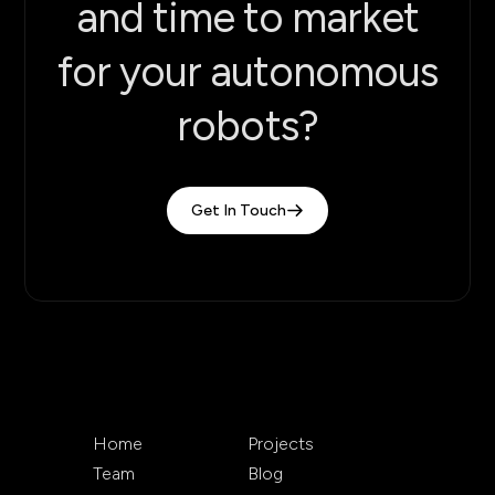
and time to market
for your autonomous
robots?
Get In Touch
Home
Projects
Team
Blog