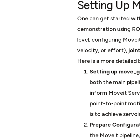
Setting Up M
One can get started wit
demonstration using ROS
level, configuring Moveit
velocity, or effort),
join
Here is a more detailed
Setting up move_
both the main pipel
inform Moveit Servo
point-to-point motio
is to achieve servoi
Prepare Configurat
the Moveit pipeline