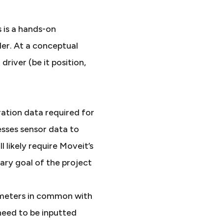
s is a hands-on
er. At a conceptual
river (be it position,
ration data required for
esses sensor data to
 likely require Moveit’s
mary goal of the project
meters in common with
need to be inputted