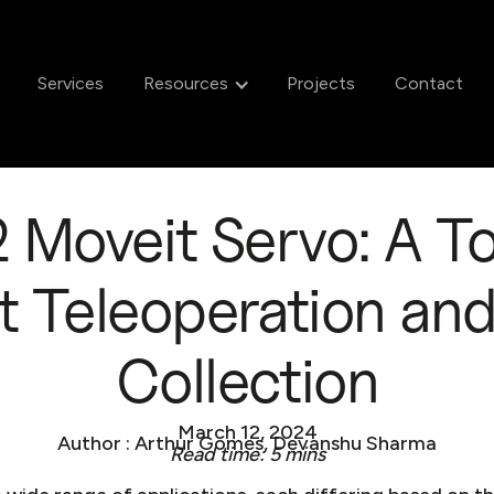
Services
Resources
Projects
Contact
Moveit Servo: A To
 Teleoperation an
Collection
March 12, 2024
Author : Arthur Gomes, Devanshu Sharma
Read time: 5 mins