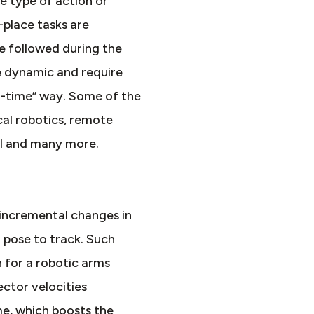
e type of action or
-place tasks are
be followed during the
e dynamic and require
al-time” way. Some of the
cal robotics, remote
 AI and many more.
incremental changes in
t pose to track. Such
n for a robotic arms
ector velocities
me, which boosts the