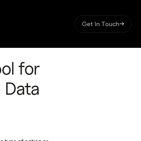
Get In Touch
ol for
d Data