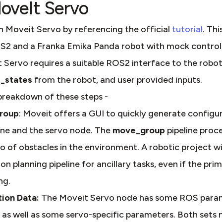
oveIt Servo
h Moveit Servo by referencing the official
tutorial
. Thi
2 and a Franka Emika Panda robot with mock controll
 Servo requires a suitable ROS2 interface to the robot d
t_states
from the robot, and user provided inputs.
 breakdown of these steps -
group
: Moveit offers a GUI to quickly generate configu
ine and the servo node. The
move_group
pipeline proc
 of obstacles in the environment. A robotic project will
n planning pipeline for ancillary tasks, even if the pri
ng.
ion Data:
The Moveit Servo node has some ROS para
, as well as some servo-specific parameters. Both sets 