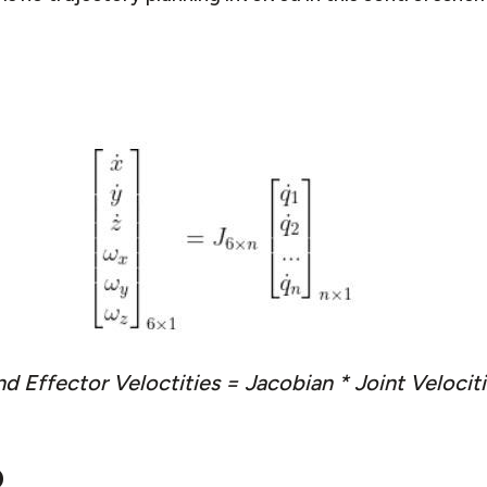
d Effector Veloctities = Jacobian * Joint Velocit
o