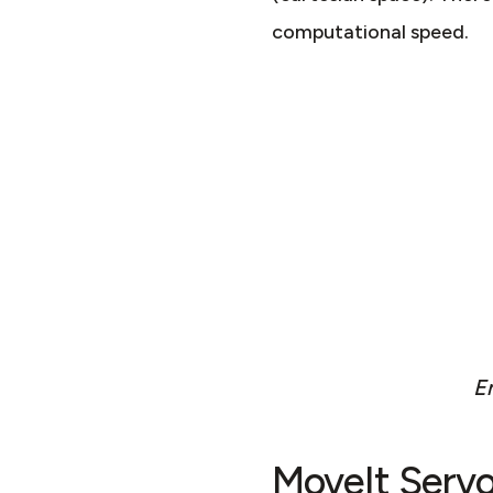
computational speed.
En
MoveIt Serv