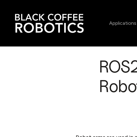
Applications
ROS2 
Robot