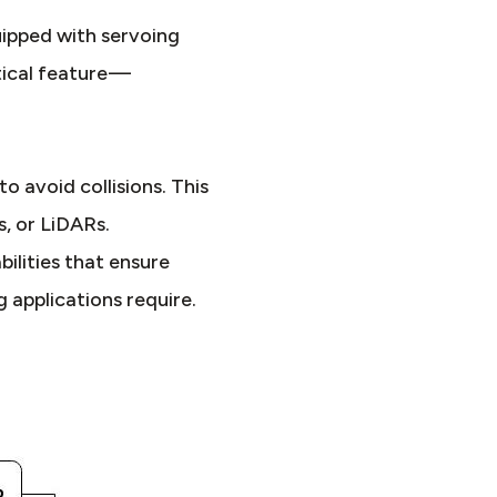
ipped with servoing
tical feature —
 avoid collisions. This
s, or LiDARs.
lities that ensure
 applications require.