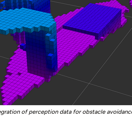
egration of perception data for obstacle avoidanc