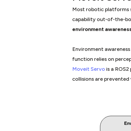
Most robotic platforms 
capability out-of-the-bo
environment awareness
Environment awareness in
function relies on perce
Moveit Servo
is a ROS2 
collisions are prevented