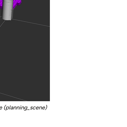
e (planning_scene)