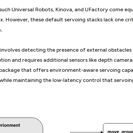
such Universal Robots, Kinova, and UFactory come equ
x. However, these default servoing stacks lack one cri
.
volves detecting the presence of external obstacles to
ption and requires additional sensors like depth camera
package that offers environment-aware servoing capabi
 while maintaining the low-latency control that servoing