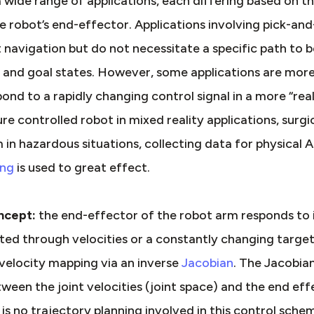
 wide range of applications, each differing based on th
robot’s end-effector. Applications involving pick-and
nt navigation but do not necessitate a specific path to 
t and goal states. However, some applications are mor
ond to a rapidly changing control signal in a more “re
re controlled robot in mixed reality applications, surgi
m in hazardous situations, collecting data for physical
ing
is used to great effect.
oncept:
the end-effector of the robot arm responds to 
ected through velocities or a constantly changing targe
velocity mapping via an inverse
Jacobian
. The Jacobia
tween the joint velocities (joint space) and the end eff
 is no trajectory planning involved in this control sche