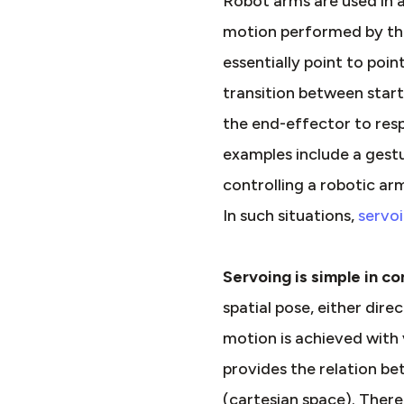
Robot arms are used in a
motion performed by the 
essentially point to poi
transition between star
the end-effector to resp
examples include a gestu
controlling a robotic ar
In such situations,
servo
Servoing is simple in c
spatial pose, either dir
motion is achieved with 
provides the relation be
(cartesian space). There