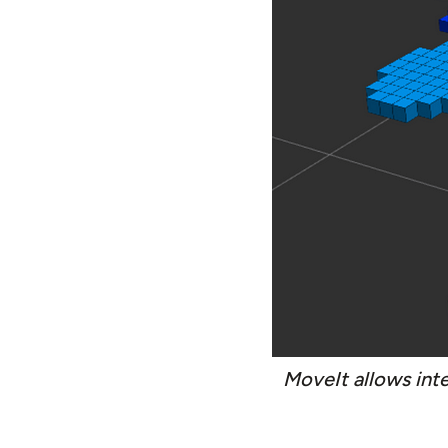
MoveIt allows int