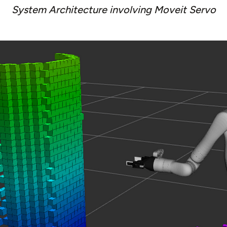
System Architecture involving Moveit Servo